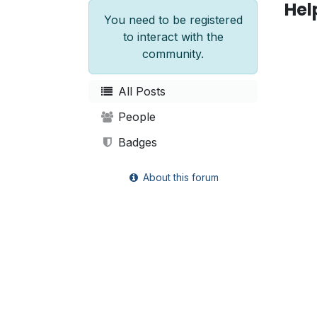
Hel
You need to be registered
to interact with the
community.
All Posts
People
Badges
About this forum