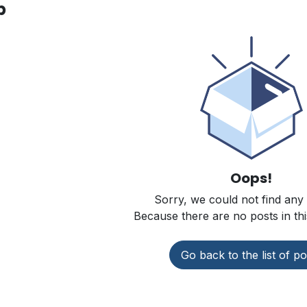
p
Oops!
Sorry, we could not find any
Because there are no posts in thi
Go back to the list of po