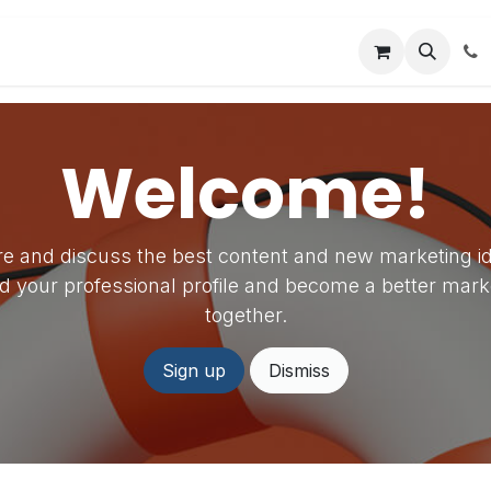
es
Forum
Company
Appointment
Welcome!
e and discuss the best content and new marketing i
ld your professional profile and become a better mark
together.
Sign up
Dismiss