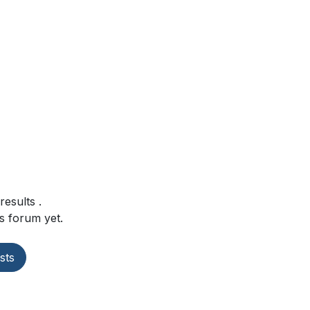
 results
.
s forum yet.
sts