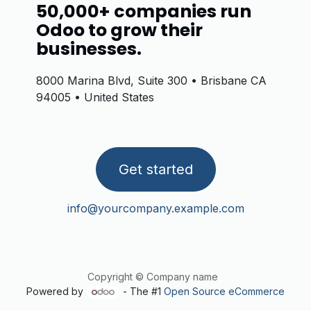
50,000+ companies run
Odoo to grow their
businesses.
8000 Marina Blvd, Suite 300 • Brisbane CA
94005 • United States
Get started
info@yourcompany.example.com
Copyright © Company name
Powered by
- The #1
Open Source eCommerce